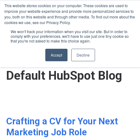
This website stores cookies on your computer. These cookies are used to
improve your website experience and provide more personalized services to
you, both on this website and through other media. To find out more about the
cookies we use, see our Privacy Policy.
We won't track your information when you visit our site. But in order to
comply with your preferences, we'll have to use just one tiny cookie so
English - United States
that you're not asked to make this choice again.
Accept
Decline
Default HubSpot Blog
Crafting a CV for Your Next
Marketing Job Role