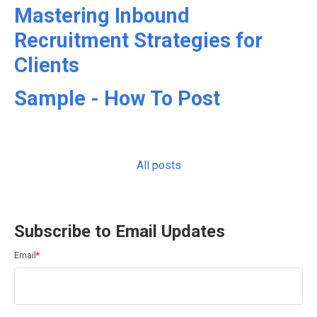
Mastering Inbound
Recruitment Strategies for
Clients
Sample - How To Post
All posts
Subscribe to Email Updates
Email
*