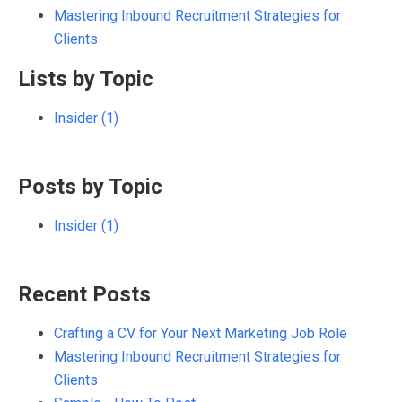
Mastering Inbound Recruitment Strategies for
Clients
Lists by Topic
Insider
(1)
Posts by Topic
Insider
(1)
Recent Posts
Crafting a CV for Your Next Marketing Job Role
Mastering Inbound Recruitment Strategies for
Clients