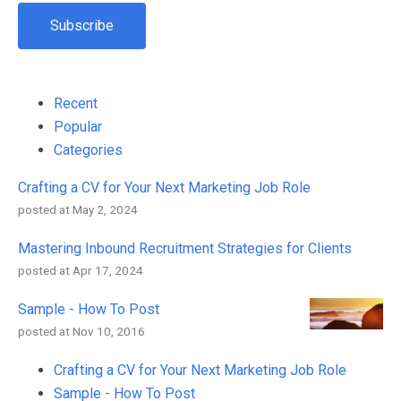
Recent
Popular
Categories
Crafting a CV for Your Next Marketing Job Role
posted at
May 2, 2024
Mastering Inbound Recruitment Strategies for Clients
posted at
Apr 17, 2024
Sample - How To Post
posted at
Nov 10, 2016
Crafting a CV for Your Next Marketing Job Role
Sample - How To Post