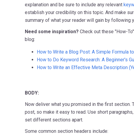
explanation and be sure to include any relevant
keyw
establish your credibility on this topic. And make su
summary of what your reader will gain by following y
Need some inspiration?
Check out these "How-To
blog:
How to Write a Blog Post: A Simple Formula t
How to Do Keyword Research: A Beginner's G
How to Write an Effective Meta Description (Ye
BODY:
Now deliver what you promised in the first section. T
post, so make it easy to read. Use short paragraphs, 
set different sections apart.
Some common section headers include: