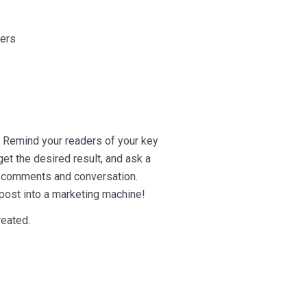
ders
. Remind your readers of your key
et the desired result, and ask a
e comments and conversation.
 post into a marketing machine!
reated.