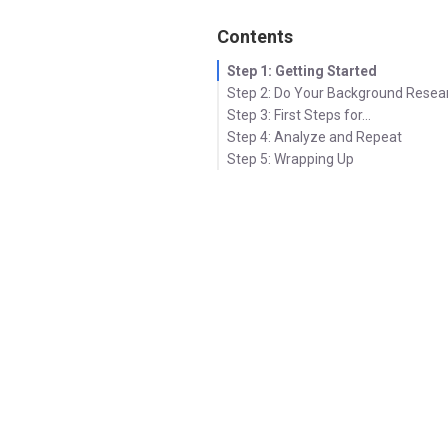
Contents
Step 1: Getting Started
Step 2: Do Your Background Resea
Step 3: First Steps for…
Step 4: Analyze and Repeat
Step 5: Wrapping Up