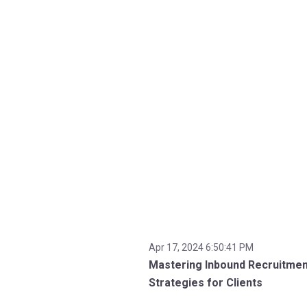
Apr 17, 2024 6:50:41 PM
Mastering Inbound Recruitmen
Strategies for Clients