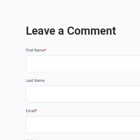
Leave a Comment
First Name
*
Last Name
Email
*