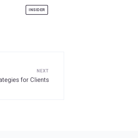
INSIDER
NEXT
tegies for Clients