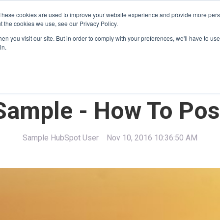
These cookies are used to improve your website experience and provide more perso
t the cookies we use, see our Privacy Policy.
Home
About Us
Jobs
n you visit our site. But in order to comply with your preferences, we'll have to use 
in.
Sample - How To Pos
Sample HubSpot User
Nov 10, 2016 10:36:50 AM