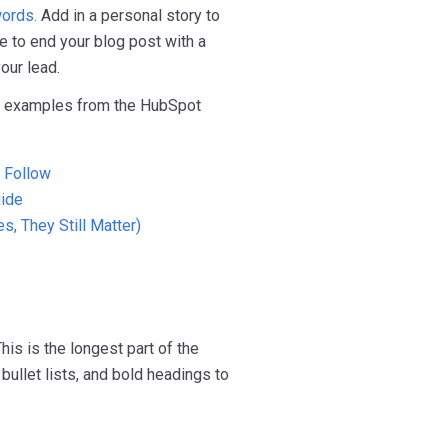
ords.
Add in a personal story to
re to end your blog post with a
our lead.
" examples from the HubSpot
o Follow
uide
s, They Still Matter)
his is the longest part of the
bullet lists, and bold headings to