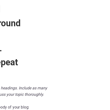
d
round
…
epeat
le headings. Include as many
cuss your topic thoroughly.
ody of your blog: