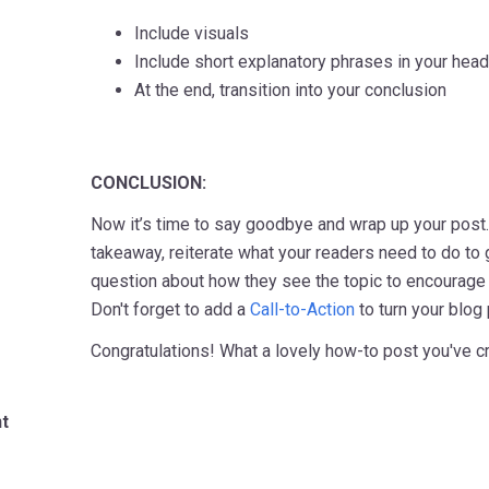
Include visuals
Include short explanatory phrases in your hea
At the end, transition into your conclusion
CONCLUSION:
Now it’s time to say goodbye and wrap up your post
takeaway, reiterate what your readers need to do to g
question about how they see the topic to encourag
Don't forget to add a
Call-to-Action
to turn your blog
Congratulations! What a lovely how-to post you've c
t