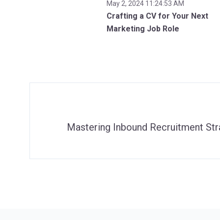
May 2, 2024 11:24:53 AM
Crafting a CV for Your Next
Marketing Job Role
Mastering Inbound Recruitment Stra