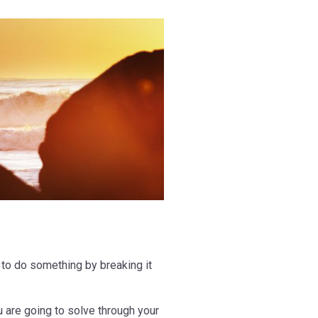
 to do something by breaking it
 are going to solve through your