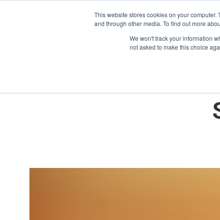
This website stores cookies on your computer. 
and through other media. To find out more abou
We won't track your information whe
not asked to make this choice aga