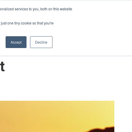
nalized services to you, both on this website
Contact Us
Blog
English - United States
just one tiny cookie so that you're
Accept
Decline
t