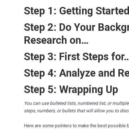
Step 1: Getting Starte
Step 2: Do Your Backg
Research on…
Step 3: First Steps for
Step 4: Analyze and R
Step 5: Wrapping Up
You can use bulleted lists, numbered list, or multip
steps, numbers, or bullets that will allow you to dis
Here are some pointers to make the best possible b