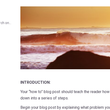
rch on…
INTRODUCTION:
Your “how to” blog post should teach the reader how
down into a series of steps.
Begin your blog post by explaining what problem you