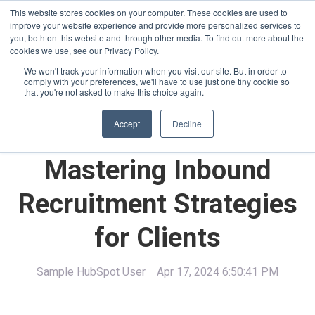
This website stores cookies on your computer. These cookies are used to
improve your website experience and provide more personalized services to
you, both on this website and through other media. To find out more about the
cookies we use, see our Privacy Policy.
We won't track your information when you visit our site. But in order to
comply with your preferences, we'll have to use just one tiny cookie so
English - United States
that you're not asked to make this choice again.
Accept
Decline
Mastering Inbound
Recruitment Strategies
for Clients
Sample HubSpot User
Apr 17, 2024 6:50:41 PM