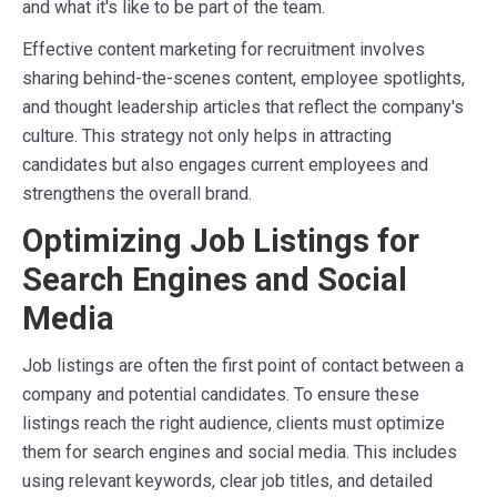
and what it's like to be part of the team.
Effective content marketing for recruitment involves
sharing behind-the-scenes content, employee spotlights,
and thought leadership articles that reflect the company's
culture. This strategy not only helps in attracting
candidates but also engages current employees and
strengthens the overall brand.
Optimizing Job Listings for
Search Engines and Social
Media
Job listings are often the first point of contact between a
company and potential candidates. To ensure these
listings reach the right audience, clients must optimize
them for search engines and social media. This includes
using relevant keywords, clear job titles, and detailed