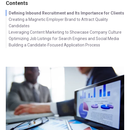
Contents
Defining Inbound Recruitment and Its Importance for Clients
Creating a Magnetic Employer Brand to Attract Quality
Candidates
Leveraging Content Marketing to Showcase Company Culture
Optimizing Job Listings for Search Engines and Social Media
Building a Candidate-Focused Application Process