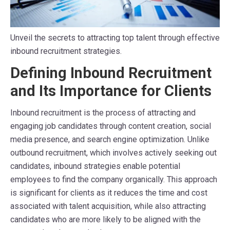
Unveil the secrets to attracting top talent through effective
inbound recruitment strategies.
Defining Inbound Recruitment
and Its Importance for Clients
Inbound recruitment is the process of attracting and
engaging job candidates through content creation, social
media presence, and search engine optimization. Unlike
outbound recruitment, which involves actively seeking out
candidates, inbound strategies enable potential
employees to find the company organically. This approach
is significant for clients as it reduces the time and cost
associated with talent acquisition, while also attracting
candidates who are more likely to be aligned with the