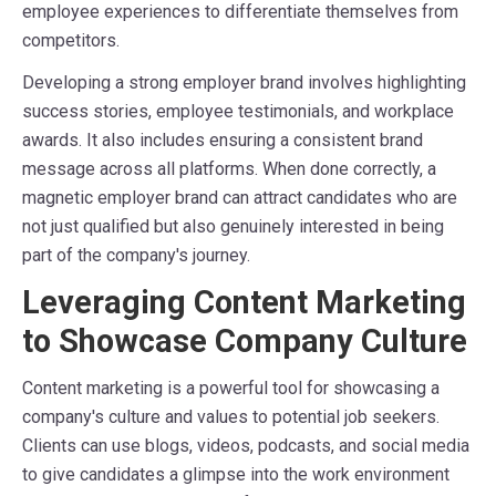
employee experiences to differentiate themselves from
competitors.
Developing a strong employer brand involves highlighting
success stories, employee testimonials, and workplace
awards. It also includes ensuring a consistent brand
message across all platforms. When done correctly, a
magnetic employer brand can attract candidates who are
not just qualified but also genuinely interested in being
part of the company's journey.
Leveraging Content Marketing
to Showcase Company Culture
Content marketing is a powerful tool for showcasing a
company's culture and values to potential job seekers.
Clients can use blogs, videos, podcasts, and social media
to give candidates a glimpse into the work environment