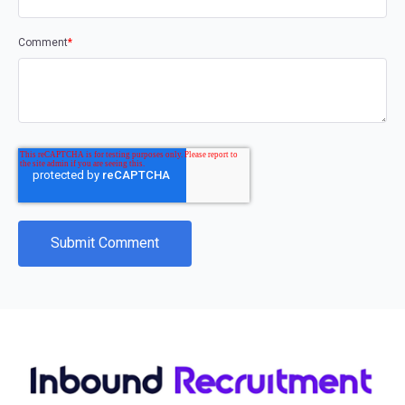
Comment
*