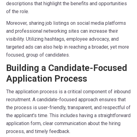
descriptions that highlight the benefits and opportunities
of the role.
Moreover, sharing job listings on social media platforms
and professional networking sites can increase their
visibility. Utilizing hashtags, employee advocacy, and
targeted ads can also help in reaching a broader, yet more
focused, group of candidates.
Building a Candidate-Focused
Application Process
The application process is a critical component of inbound
recruitment. A candidate-focused approach ensures that
the process is user-friendly, transparent, and respectful of
the applicant's time. This includes having a straightforward
application form, clear communication about the hiring
process, and timely feedback.