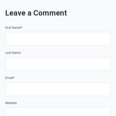
Leave a Comment
First Name
*
Last Name
Email
*
Website