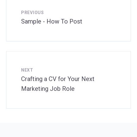
PREVIOUS
Sample - How To Post
NEXT
Crafting a CV for Your Next
Marketing Job Role