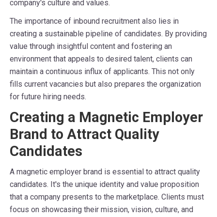
company's culture and values.
The importance of inbound recruitment also lies in
creating a sustainable pipeline of candidates. By providing
value through insightful content and fostering an
environment that appeals to desired talent, clients can
maintain a continuous influx of applicants. This not only
fills current vacancies but also prepares the organization
for future hiring needs.
Creating a Magnetic Employer
Brand to Attract Quality
Candidates
A magnetic employer brand is essential to attract quality
candidates. It's the unique identity and value proposition
that a company presents to the marketplace. Clients must
focus on showcasing their mission, vision, culture, and