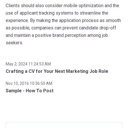
Clients should also consider mobile optimization and the
use of applicant tracking systems to streamline the
experience. By making the application process as smooth
as possible, companies can prevent candidate drop-off
and maintain a positive brand perception among job
seekers.
May 2, 2024 11:24:53 AM
Crafting a CV for Your Next Marketing Job Role
Nov 10, 2016 10:36:50 AM
Sample - How To Post